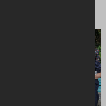
MILANO'S ICONIC MARGHERITA
PIZZA TAKES FLIGHT WITH AER
LINGUS