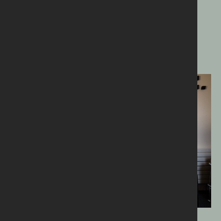
The right message.
The right place.
The right time.