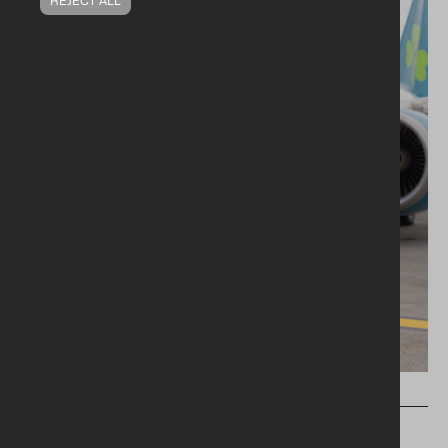
PRESS RELEASES
FROM RESTAURANT TO RUNWAY: