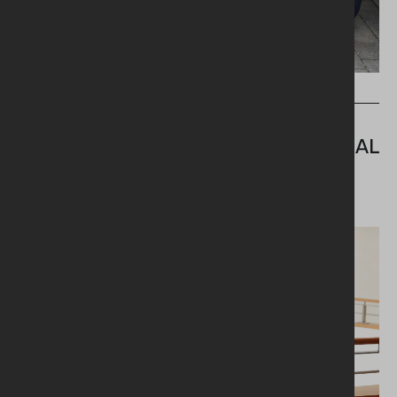
WHAT'S NEW
MINISTER PAYS TRIBUTE TO
NORTHERN IRELAND'S 42,000 SOCIAL
CARE PRACTITIONERS