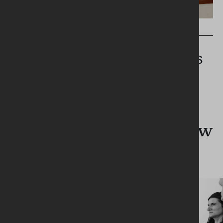
PRESS RELEASES
UROLOGY SERVICES INQUIRY -
SYSTEMIC GOVERNANCE FAILURES
IN THE SOUTHERN HEALTH AND
SOCIAL CARE TRUST
What's new