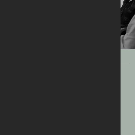
OUR WORK
OUR
MANTRA