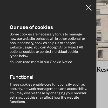
Our use of cookies
Some cookies are necessary for us to manage
how our website behaves while other optional, or
non-necessary, cookies help us to analyse
website usage. You can Accept All or Reject All
optional cookies or control individual cookie
types below.
You can read more in our Cookie Notice
s
•
Influencer Relations
•
Research
Functional
These cookies enable core functionality such as
security, network management, and accessibility.
You may disable these by changing your browser
settings, but this may affect how the website
functions.