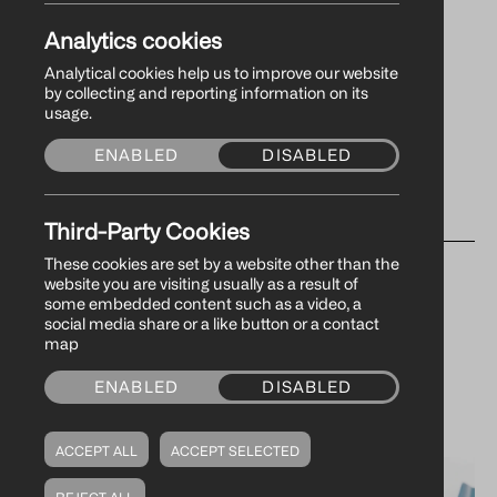
Analytics cookies
Analytical cookies help us to improve our website
by collecting and reporting information on its
usage.
ENABLED
DISABLED
Third-Party Cookies
WHAT’S
These cookies are set by a website other than the
website you are visiting usually as a result of
some embedded content such as a video, a
social media share or a like button or a contact
NEW
map
ENABLED
DISABLED
ACCEPT ALL
ACCEPT SELECTED
REJECT ALL