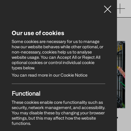
WHAT’S NEW
Our use of cookies
Some cookies are necessary for us to manage
how our website behaves while other optional, or
non-necessary, cookies help us to analyse
website usage. You can Accept All or Reject All
optional cookies or control individual cookie
types below.
You can read more in our Cookie Notice
Functional
These cookies enable core functionality such as
security, network management, and accessibility.
You may disable these by changing your browser
Warrenpoint Harbour
settings, but this may affect how the website
functions.
Authority Marks