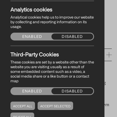
Record Year With
Analytics cookies
£3.4bn Trade Flow
Analytical cookies help us to improve our website
by collecting and reporting information on its
usage.
ENABLED
DISABLED
24/03/2026
Third-Party Cookies
RELEVANT TAGS
These cookies are set by a website other than the
website you are visiting usually as a result of
PRESS RELEASES
some embedded content such as a video, a
A new report on the economic impact of Warrenpoint
social media share or a like button or a contact
map
Harbour Authority (WHA) highlights the Port’s growing
strategic role as a regional, national and international
ENABLED
DISABLED
gateway, now handling £3.4 billion worth of trade
annually, which supports £1.1 billion of GVA in Northern
ACCEPT ALL
ACCEPT SELECTED
Ireland’s economy.
REJECT ALL