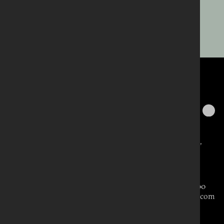
WHAT’S NEW
Belfast
418 Lisburn Road,
Belfast BT9 6GN,
United Kingdom
Tel: 028 9066 3000
carolyn@aikenpr.com