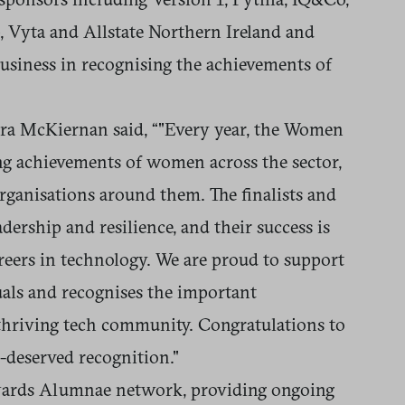
 Vyta and Allstate Northern Ireland and
usiness in recognising the achievements of
 McKiernan said, “"Every year, the Women
ng achievements of women across the sector,
rganisations around them. The finalists and
dership and resilience, and their success is
areers in technology. We are proud to support
uals and recognises the important
hriving tech community. Congratulations to
ll-deserved recognition."
Awards Alumnae network, providing ongoing