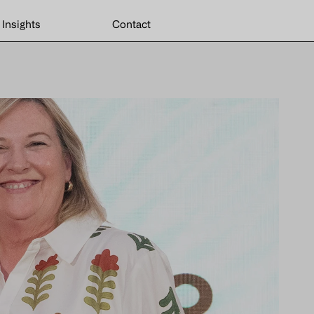
Insights
Contact