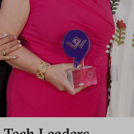
s Tech Leaders