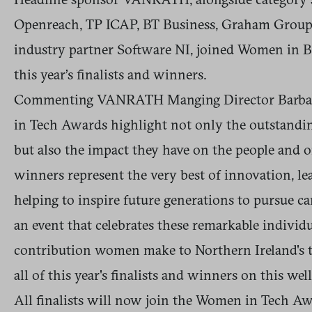
Openreach, TP ICAP, BT Business, Graham Group,
industry partner Software NI, joined Women in B
this year’s finalists and winners.
Commenting VANRATH Manging Director Barbara
in Tech Awards highlight not only the outstandi
but also the impact they have on the people and o
winners represent the very best of innovation, lea
helping to inspire future generations to pursue c
an event that celebrates these remarkable individ
contribution women make to Northern Ireland's t
all of this year's finalists and winners on this we
All finalists will now join the Women in Tech 