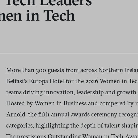
men in Tech
More than 300 guests from across Northern Irelan
Belfast’s Europa Hotel for the 2026 Women in Tec
teams driving innovation, leadership and growth 
Hosted by Women in Business and compered by ra
Arnold, the fifth annual awards ceremony recogn
categories, highlighting the depth of talent shapi
The prestigious Outstanding Woman in Tech Aw