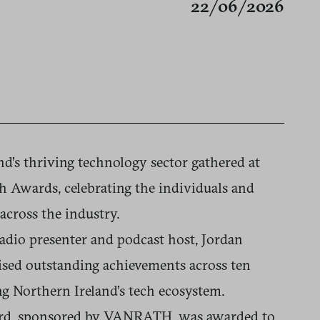
22/06/2026
d’s thriving technology sector gathered at
h Awards, celebrating the individuals and
across the industry.
dio presenter and podcast host, Jordan
ised outstanding achievements across ten
ng Northern Ireland’s tech ecosystem.
ard, sponsored by VANRATH, was awarded to