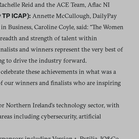
achelle Reid and the ACE Team, Aflac NI
Annette McCullough, DailyPay
 TP ICAP):
in Business, Caroline Coyle, said: “The Women
readth and strength of talent within
finalists and winners represent the very best of
ng to drive the industry forward.
 celebrate these achievements in what was a
f our winners and finalists who are inspiring
r Northern Ireland’s technology sector, with
eas including cybersecurity, artificial
onsors including Version 1, Pytilia, IQ&Co,