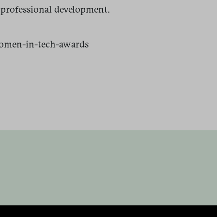
 professional development.
omen-in-tech-awards