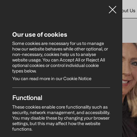
Home
About Us
WHAT’S NEW
Our use of cookies
Some cookies are necessary for us to manage
how our website behaves while other optional, or
non-necessary, cookies help us to analyse
website usage. You can Accept All or Reject All
optional cookies or control individual cookie
types below.
You can read more in our Cookie Notice
Functional
These cookies enable core functionality such as
security, network management, and accessibility.
You may disable these by changing your browser
settings, but this may affect how the website
functions.