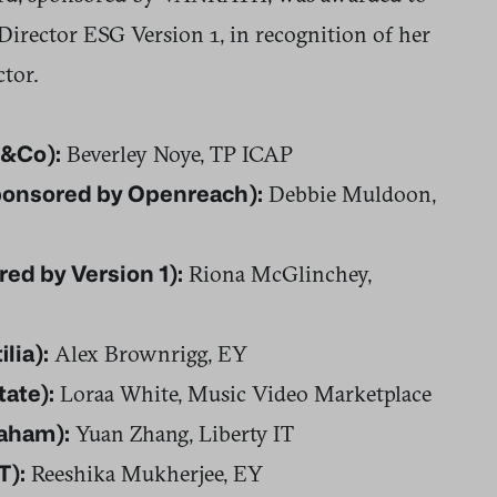
rector ESG Version 1, in recognition of her
ctor.
Beverley Noye, TP ICAP
Q&Co):
Debbie Muldoon,
sponsored by Openreach):
Riona McGlinchey,
ed by Version 1):
Alex Brownrigg, EY
lia):
Loraa White, Music Video Marketplace
tate):
Yuan Zhang, Liberty IT
raham):
Reeshika Mukherjee, EY
T):