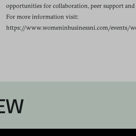
opportunities for collaboration, peer support and
For more information visit:
https://www.womeninbusinessni.com/events/w
EW