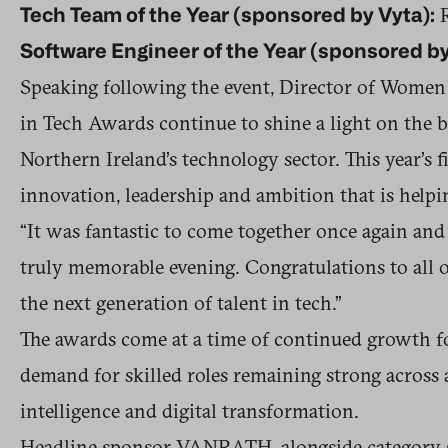
R
Tech Team of the Year (sponsored by Vyta):
Software Engineer of the Year (sponsored by
Speaking following the event, Director of Women 
in Tech Awards continue to shine a light on the b
Northern Ireland’s technology sector. This year’s 
innovation, leadership and ambition that is helpi
“It was fantastic to come together once again and
truly memorable evening. Congratulations to all o
the next generation of talent in tech.”
The awards come at a time of continued growth fo
demand for skilled roles remaining strong across ar
intelligence and digital transformation.
Headline sponsor VANRATH, alongside category sp