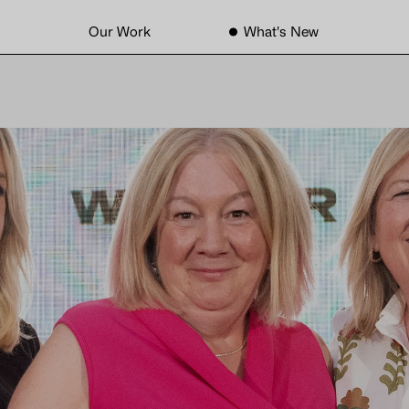
Our Work
What's New