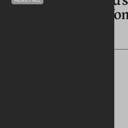
Celebrated at Wo
Awards 2026
RELEVANT TAGS
PRESS RELEASES