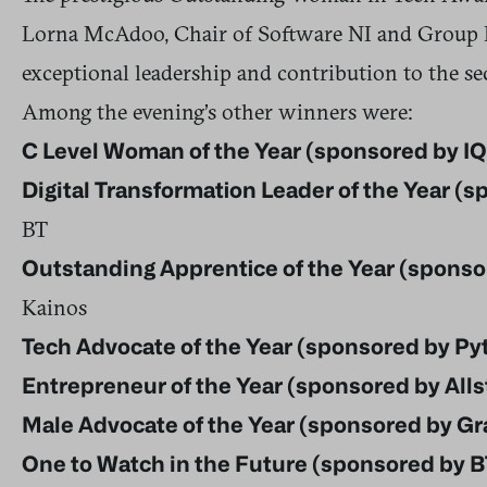
Lorna McAdoo, Chair of Software NI and Group Di
exceptional leadership and contribution to the se
Among the evening’s other winners were:
C Level Woman of the Year (sponsored by I
Digital Transformation Leader of the Year (
BT
Outstanding Apprentice of the Year (sponsor
Kainos
Tech Advocate of the Year (sponsored by Pyti
Entrepreneur of the Year (sponsored by Alls
Male Advocate of the Year (sponsored by G
One to Watch in the Future (sponsored by B