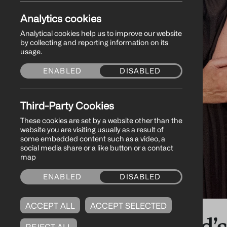
Analytics cookies
Analytical cookies help us to improve our website
by collecting and reporting information on its
usage.
ENABLED
DISABLED
Third-Party Cookies
These cookies are set by a website other than the
website you are visiting usually as a result of
some embedded content such as a video, a
social media share or a like button or a contact
map
ENABLED
DISABLED
ACCEPT ALL
ACCEPT SELECTED
Northern Ireland’
REJECT ALL